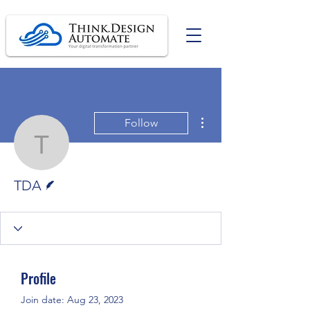
More actions
Follow
TDA
Writer
TDA
Profile
Join date: Aug 23, 2023