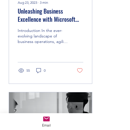
Aug 23, 2023
∙
3
min
Unleashing Business
Excellence with Microsoft
Dynamics 365 Business
Introduction In the ever-
Central
evolving landscape of
business operations, agility
and efficiency are
paramount. Microsoft
Dynamics 365 Business...
55
0
Email