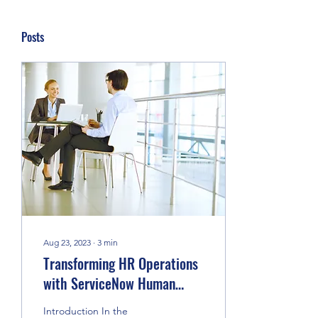
Posts
Aug 23, 2023
∙
3
min
Transforming HR Operations
with ServiceNow Human
Resource Service Delivery
Introduction In the